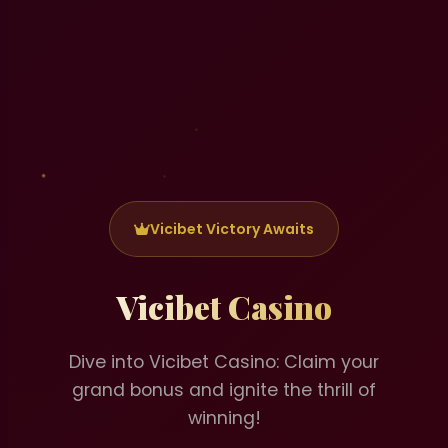
Vicibet Victory Awaits
Vicibet Casino
Dive into Vicibet Casino: Claim your
grand bonus and ignite the thrill of
winning!