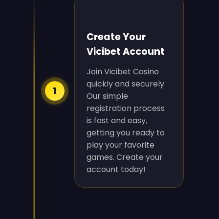
Create Your
Vicibet Account
Join Vicibet Casino
quickly and securely.
1
Our simple
registration process
is fast and easy,
getting you ready to
play your favorite
games. Create your
account today!