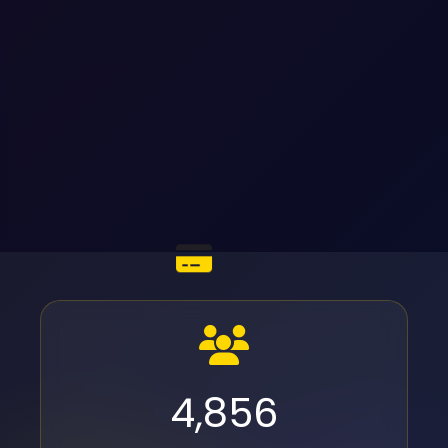
5,073