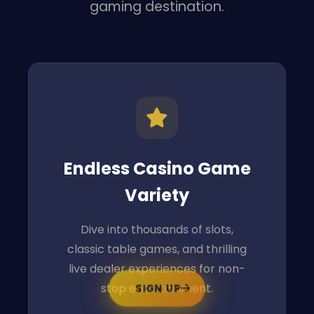
gaming destination.
Endless Casino Game
Variety
Dive into thousands of slots,
classic table games, and thrilling
live dealer experiences for non-
stop entertainment.
SIGN UP