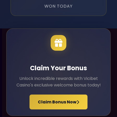
WON TODAY
Claim Your Bonus
Unlock incredible rewards with Vicibet
Casino's exclusive welcome bonus today!
Claim Bonus Now