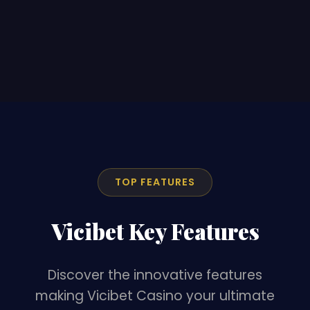
TOP FEATURES
Vicibet Key Features
Discover the innovative features
making Vicibet Casino your ultimate