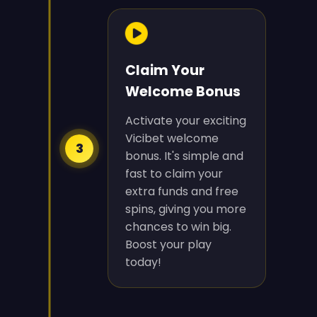
Claim Your
Welcome Bonus
Activate your exciting
Vicibet welcome
3
bonus. It's simple and
fast to claim your
extra funds and free
spins, giving you more
chances to win big.
Boost your play
today!