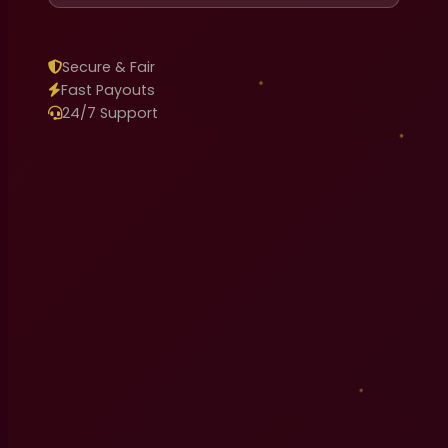
Secure & Fair
Fast Payouts
24/7 Support