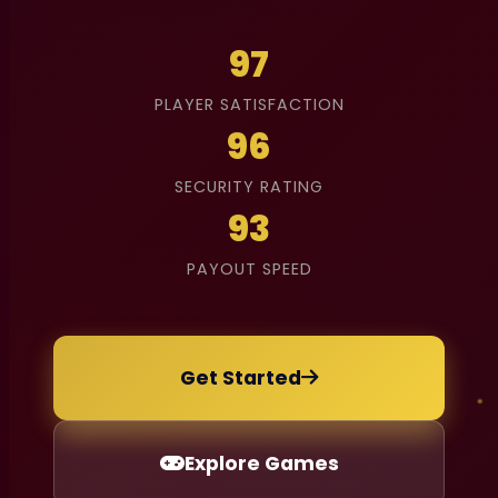
97
PLAYER SATISFACTION
96
SECURITY RATING
93
PAYOUT SPEED
Get Started
Explore Games