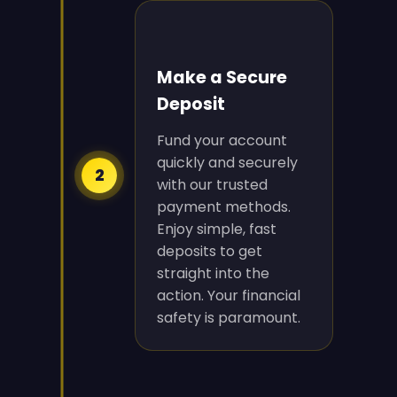
Make a Secure
Deposit
Fund your account
quickly and securely
2
with our trusted
payment methods.
Enjoy simple, fast
deposits to get
straight into the
action. Your financial
safety is paramount.