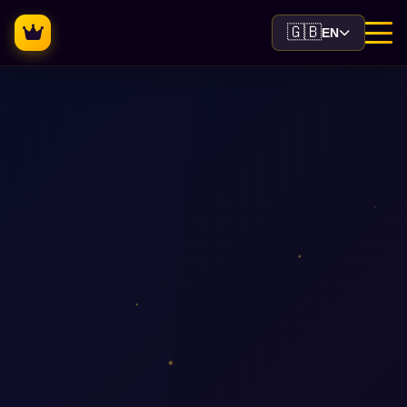
🇬🇧
EN