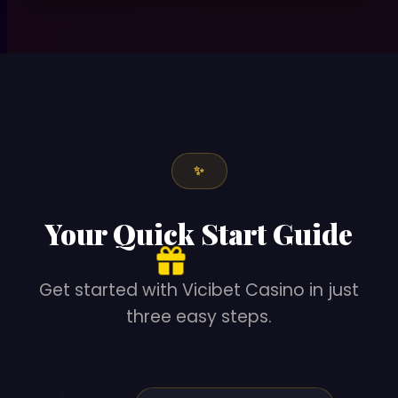
✨
Your Quick Start Guide
Get started with Vicibet Casino in just
three easy steps.