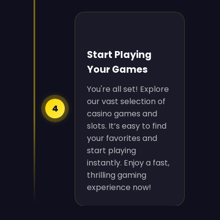
Start Playing
Your Games
You're all set! Explore
our vast selection of
4
casino games and
slots. It’s easy to find
your favorites and
start playing
instantly. Enjoy a fast,
thrilling gaming
experience now!