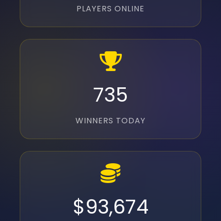
PLAYERS ONLINE
770
WINNERS TODAY
$98,657